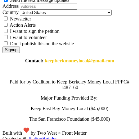
Send me text message updates
Address
Country
Newsletter
Action Alerts
I want to sign the petition
I want to volunteer
Don't publish this on the website
Contact:
keepberkmoneylocal@gmail.com
Paid for by Coalition to Keep Berkeley Money Local FPPC#
1487160
Major Funding Provided By:
Keep East Bay Money Local ($45,000)
The San Francisco Foundation ($45,000)
Built with
by Two West × Front Matter
Created with
NationBuilder