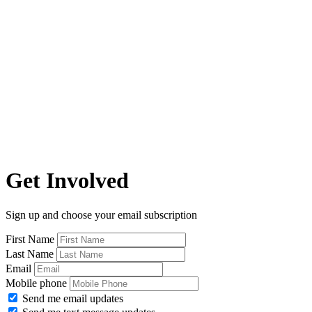
Get Involved
Sign up and choose your email subscription
First Name
Last Name
Email
Mobile phone
Send me email updates