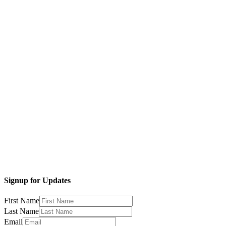
Signup for Updates
First Name
Last Name
Email