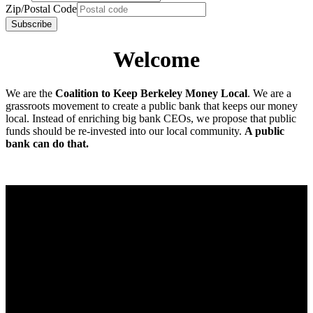
Zip/Postal Code
Welcome
We are the
Coalition to Keep Berkeley Money Local
. We are a
grassroots movement to create a public bank that keeps our money
local. Instead of enriching big bank CEOs, we propose that public
funds should be re-invested into our local community.
A public
bank can do that.