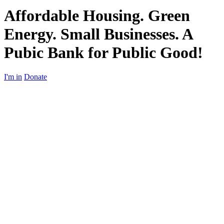
Affordable Housing. Green
Energy. Small Businesses. A
Pubic Bank for Public Good!
I'm in
Donate