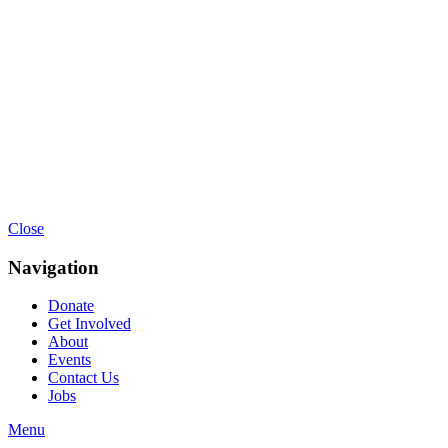
Close
Navigation
Donate
Get Involved
About
Events
Contact Us
Jobs
Menu