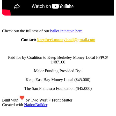
Check out the full text of our
ballot initiative here
Contact:
keepberkmoneylocal@gmail.com
Paid for by Coalition to Keep Berkeley Money Local FPPC#
1487160
Major Funding Provided By:
Keep East Bay Money Local ($45,000)
The San Francisco Foundation ($45,000)
Built with
by Two West × Front Matter
Created with
NationBuilder