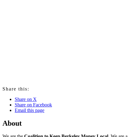
Share this:
Share on X
Share on Facebook
Email this page
About
We are the
Coalition to Keep Berkeley Money Local
. We are a