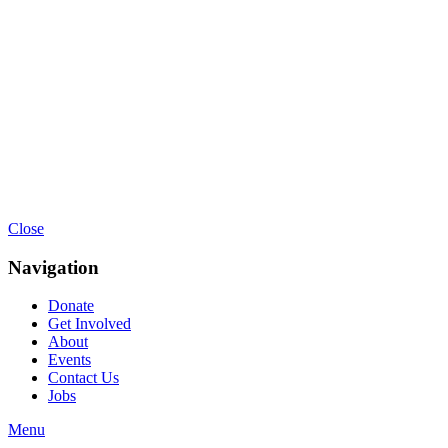
Close
Navigation
Donate
Get Involved
About
Events
Contact Us
Jobs
Menu